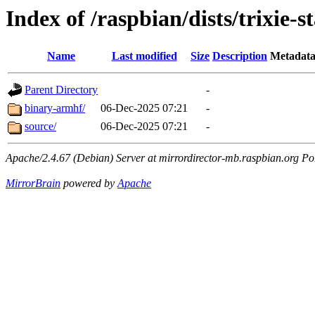
Index of /raspbian/dists/trixie-s
Name
Last modified
Size
Description
Metadat
Parent Directory
-
binary-armhf/
06-Dec-2025 07:21
-
source/
06-Dec-2025 07:21
-
Apache/2.4.67 (Debian) Server at mirrordirector-mb.raspbian.org Po
MirrorBrain
powered by
Apache